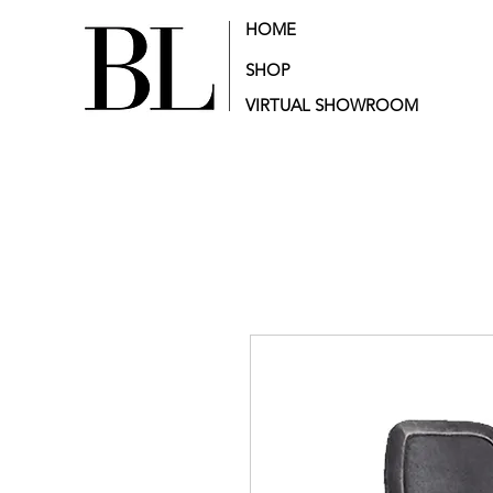
HOME
SHOP
VIRTUAL SHOWROOM