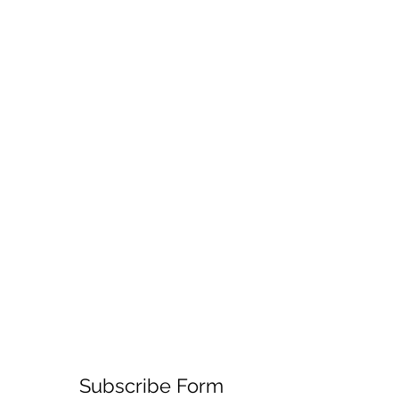
Subscribe Form