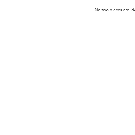
No two pieces are ide