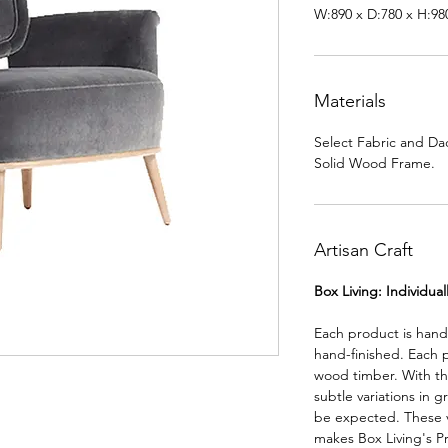
W:890 x D:780 x H:9
Materials
Select Fabric and Da
Solid Wood Frame.
Artisan Craft
Box Living: Individua
Each product is han
hand-finished. Each 
wood timber. With th
subtle variations in g
be expected. These va
makes Box Living's P