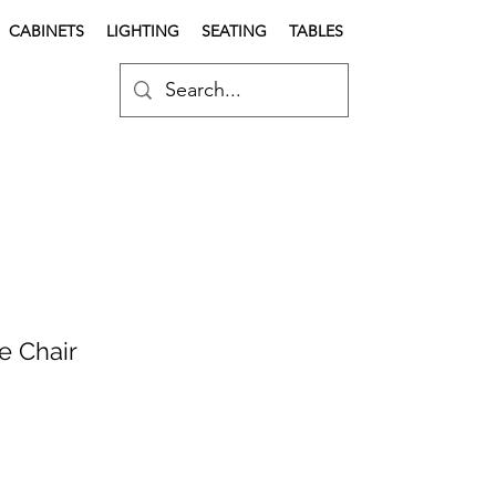
CABINETS
LIGHTING
SEATING
TABLES
e Chair