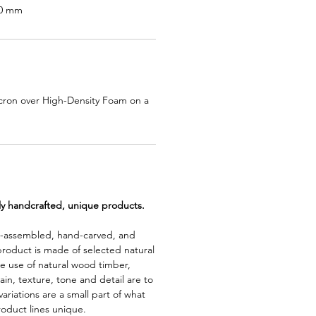
80 mm
cron over High-Density Foam on a
lly handcrafted, unique products.
d-assembled, hand-carved, and
product is made of selected natural
e use of natural wood timber,
rain, texture, tone and detail are to
riations are a small part of what
roduct lines unique.