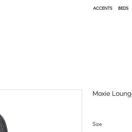
ACCENTS
BEDS
Moxie Loung
Size