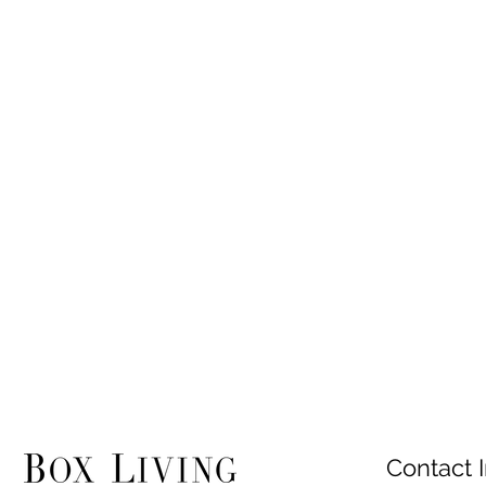
Contact I