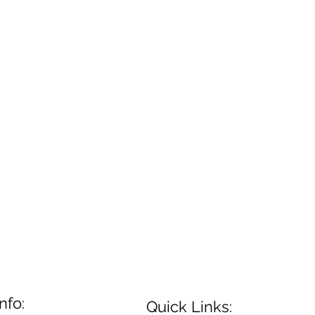
nfo:
Quick Links: