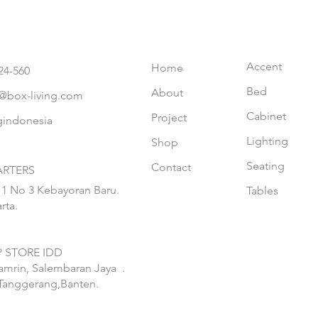
Accent
Home
24-560
Bed
About
@box-living.com
Cabinet
Project
gindonesia
Lighting
Shop
Seating
Contact
RTERS
 1 No 3 Kebayoran Baru.
Tables
rta.
 STORE IDD
hamrin, Salembaran Jaya
.
Tanggerang,Banten.