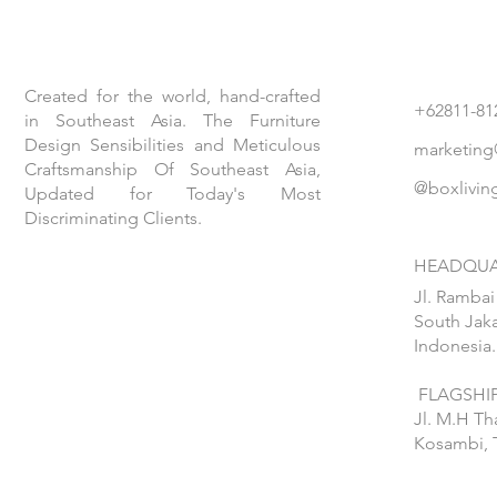
Created for the world, hand-crafted
+62811-81
in Southeast Asia. The Furniture
Design Sensibilities and Meticulous
marketing
Craftsmanship Of Southeast Asia,
@boxlivin
Updated for Today's Most
Discriminating Clients.
HEADQUA
Jl. Rambai
South Jaka
Indonesia.
FLAGSHIP
Jl. M.H T
Kosambi, 