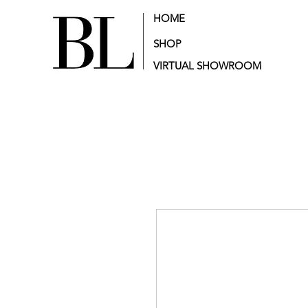
HOME
SHOP
VIRTUAL SHOWROOM