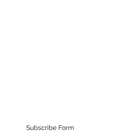
Subscribe Form