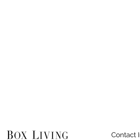
Contact I