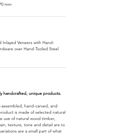
570 mm
 Inlayed Veneers with Hand-
ardware over Hand-Tooled Steel
lly handcrafted, unique products.
d-assembled, hand-carved, and
product is made of selected natural
e use of natural wood timber,
rain, texture, tone and detail are to
riations are a small part of what