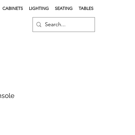
CABINETS
LIGHTING
SEATING
TABLES
nsole