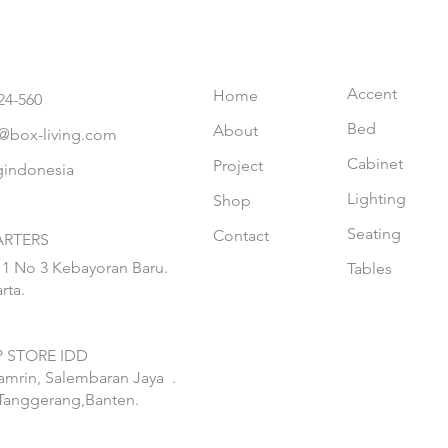
Accent
Home
24-560
Bed
About
@box-living.com
Cabinet
Project
gindonesia
Lighting
Shop
Seating
Contact
RTERS
 1 No 3 Kebayoran Baru.
Tables
rta.
 STORE IDD
hamrin, Salembaran Jaya
.
Tanggerang,Banten.