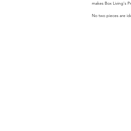
makes Box Living's P
No two pieces are ide