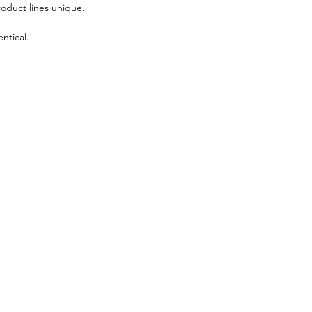
roduct lines unique.
ntical.