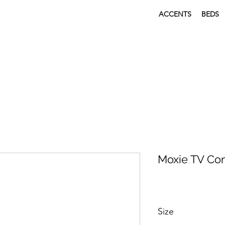
ACCENTS
BEDS
Moxie TV Co
Size