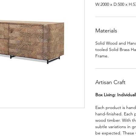
W:2000 x D:500 x H:
Materials
Solid Wood and Hand
tooled Solid Brass H
Frame.
Artisan Craft
Box Living: Individua
Each product is han
hand-finished. Each 
wood timber. With th
subtle variations in g
be expected. These va