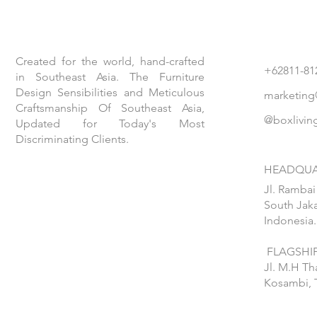
Created for the world, hand-crafted
+62811-81
in Southeast Asia. The Furniture
Design Sensibilities and Meticulous
marketing
Craftsmanship Of Southeast Asia,
@boxlivin
Updated for Today's Most
Discriminating Clients.
HEADQUA
Jl. Rambai
South Jaka
Indonesia.
FLAGSHIP
Jl. M.H T
Kosambi, 