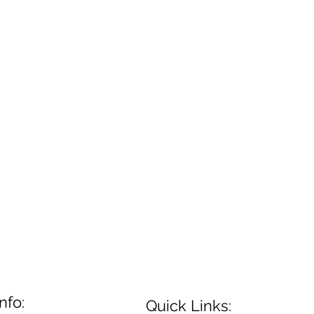
nfo:
Quick Links: