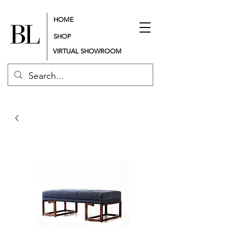
HOME
SHOP
VIRTUAL SHOWROOM