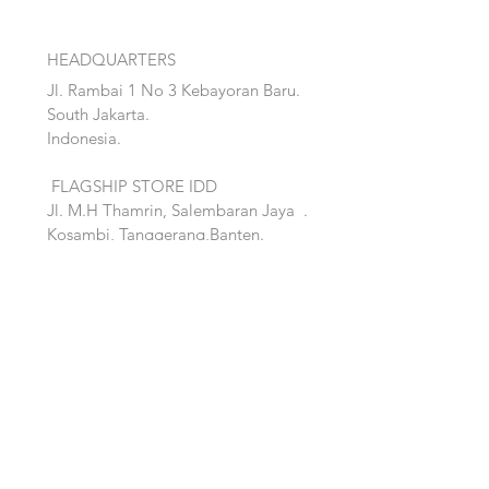
HEADQUARTERS
Jl. Rambai 1 No 3 Kebayoran Baru.
South Jakarta.
Indonesia.
FLAGSHIP STORE IDD
Jl. M.H Thamrin, Salembaran Jaya
.
Kosambi, Tanggerang,Banten.
Quick Links:
Home
Accent
About
Bed
Project
Cabinet
Shop
Lighting
Contact
Seating