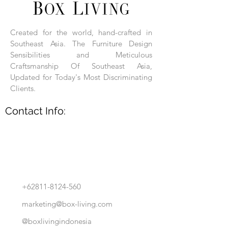
Each product is hand-assembled, hand-
carved, and hand-finished. Each product
is made of selected natural wood timber.
Created for the world, hand-crafted in
With the use of natural wood timber,
Southeast Asia. The Furniture Design
subtle variations in grain, texture, tone
and detail are to be expected. These
Sensibilities and Meticulous
variations are a small part of what makes
Craftsmanship Of Southeast Asia,
Box Living's Product lines unique.
Updated for Today's Most Discriminating
Clients.
No two pieces are identical.
Contact Info:
+62811-8124-560
marketing@box-living.com
@boxlivingindonesia