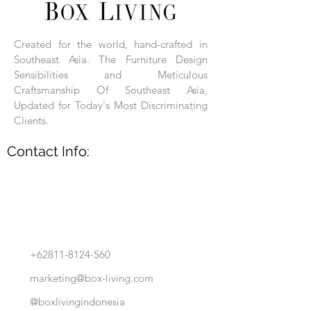
Each product is hand-assembled, hand-
carved, and hand-finished. Each product
is made of selected natural wood timber.
Created for the world, hand-crafted in
With the use of natural wood timber,
Southeast Asia. The Furniture Design
subtle variations in grain, texture, tone
and detail are to be expected. These
Sensibilities and Meticulous
variations are a small part of what makes
Craftsmanship Of Southeast Asia,
Box Living's Product lines unique.
Updated for Today's Most Discriminating
Clients.
No two pieces are identical.
Contact Info:
+62811-8124-560
marketing@box-living.com
@boxlivingindonesia