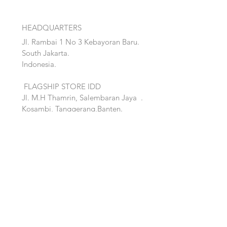
HEADQUARTERS
Jl. Rambai 1 No 3 Kebayoran Baru.
South Jakarta.
Indonesia.
FLAGSHIP STORE IDD
Jl. M.H Thamrin, Salembaran Jaya
.
Kosambi, Tanggerang,Banten.
Quick Links:
Home
Accent
About
Bed
Project
Cabinet
Shop
Lighting
Contact
Seating