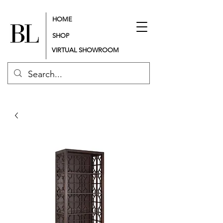
HOME
SHOP
VIRTUAL SHOWROOM