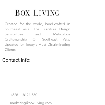
Each product is hand-assembled, hand-
carved, and hand-finished. Each product
is made of selected natural wood timber.
Created for the world, hand-crafted in
With the use of natural wood timber,
Southeast Asia. The Furniture Design
subtle variations in grain, texture, tone
and detail are to be expected. These
Sensibilities and Meticulous
variations are a small part of what makes
Craftsmanship Of Southeast Asia,
Box Living's Product lines unique.
Updated for Today's Most Discriminating
Clients.
No two pieces are identical.
Contact Info:
+62811-8124-560
marketing@box-living.com