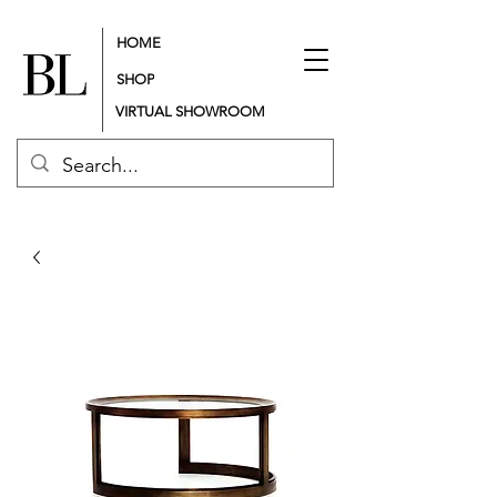
HOME
SHOP
VIRTUAL SHOWROOM