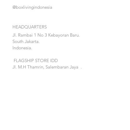
@boxlivingindonesia
HEADQUARTERS
Jl. Rambai 1 No 3 Kebayoran Baru.
South Jakarta.
Indonesia.
FLAGSHIP STORE IDD
Jl. M.H Thamrin, Salembaran Jaya
.
Kosambi, Tanggerang,Banten.
Quick Links:
Home
Accent
About
Bed
Project
Cabinet
Shop
Lighting