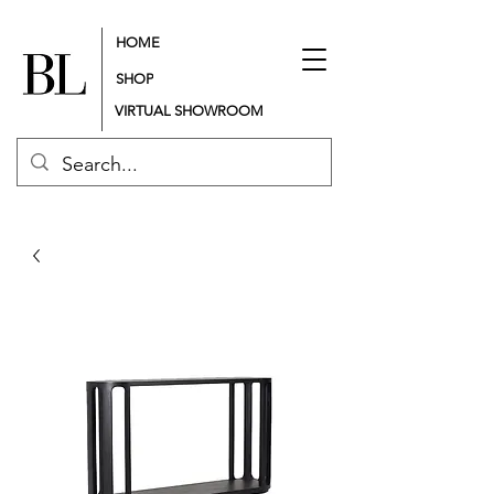
HOME
SHOP
VIRTUAL SHOWROOM