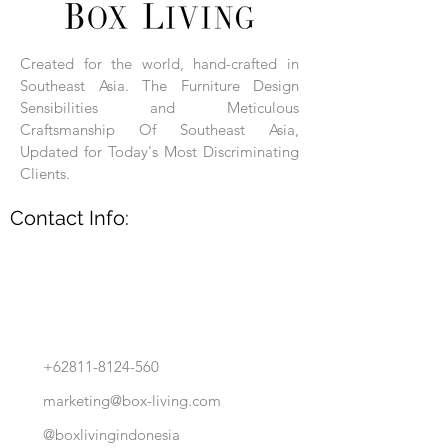
Each product is hand-assembled, hand-
carved, and hand-finished. Each product
is made of selected natural wood timber.
Created for the world, hand-crafted in
With the use of natural wood timber,
Southeast Asia. The Furniture Design
subtle variations in grain, texture, tone
and detail are to be expected. These
Sensibilities and Meticulous
variations are a small part of what makes
Craftsmanship Of Southeast Asia,
Box Living's Product lines unique.
Updated for Today's Most Discriminating
Clients.
No two pieces are identical.
Contact Info:
+62811-8124-560
marketing@box-living.com
@boxlivingindonesia