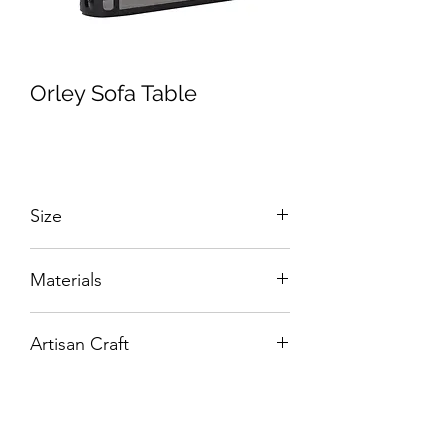
Orley Sofa Table
Size
W:1400 x D:380 x H:800 mm
Materials
Solid Wood and Veneers.
Artisan Craft
Box Living: Individually handcrafted,
unique products.