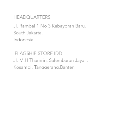
HEADQUARTERS
Jl. Rambai 1 No 3 Kebayoran Baru.
South Jakarta.
Indonesia.
FLAGSHIP STORE IDD
Jl. M.H Thamrin, Salembaran Jaya
.
Kosambi, Tanggerang,Banten.
Quick Links:
Home
Accent
About
Bed
Project
Cabinet
Shop
Lighting
Contact
Seating