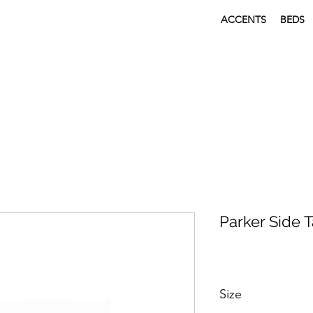
ACCENTS
BEDS
Parker Side 
Size