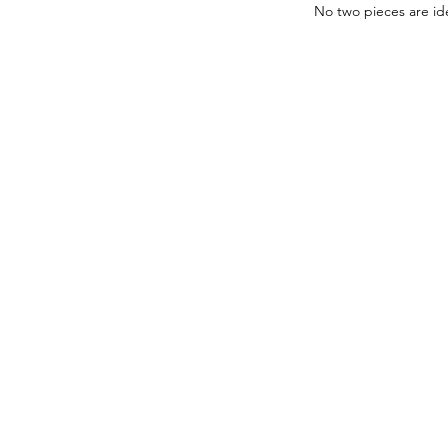
No two pieces are ide