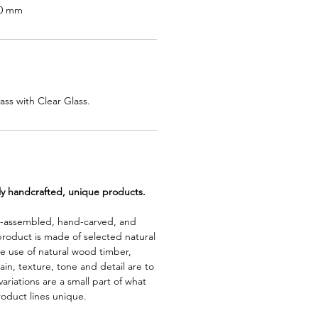
50 mm
ss with Clear Glass.
lly handcrafted, unique products.
d-assembled, hand-carved, and
product is made of selected natural
e use of natural wood timber,
rain, texture, tone and detail are to
riations are a small part of what
roduct lines unique.