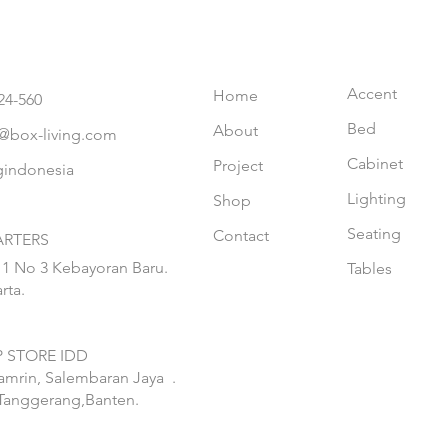
Accent
Home
24-560
Bed
About
@box-living.com
Cabinet
Project
gindonesia
Lighting
Shop
Seating
Contact
RTERS
 1 No 3 Kebayoran Baru.
Tables
rta.
 STORE IDD
hamrin, Salembaran Jaya
.
Tanggerang,Banten.