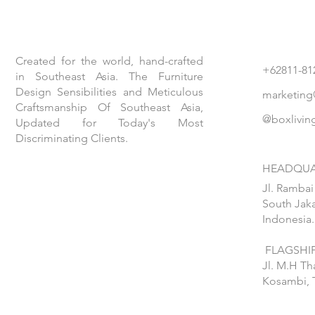
Created for the world, hand-crafted
+62811-81
in Southeast Asia. The Furniture
Design Sensibilities and Meticulous
marketing
Craftsmanship Of Southeast Asia,
@boxlivin
Updated for Today's Most
Discriminating Clients.
HEADQUA
Jl. Rambai
South Jaka
Indonesia.
FLAGSHIP
Jl. M.H T
Kosambi, 