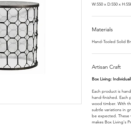
W:550 x D:550 x H:5
Materials
Hand-Tooled Solid Bra
Artisan Craft
Box Living: Individua
Each product is han
hand-finished. Each 
wood timber. With th
subtle variations in g
be expected. These va
makes Box Living's P