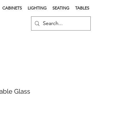
CABINETS
LIGHTING
SEATING
TABLES
Table Glass