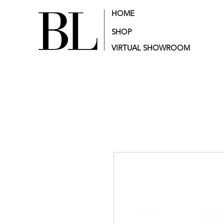
HOME
SHOP
VIRTUAL SHOWROOM