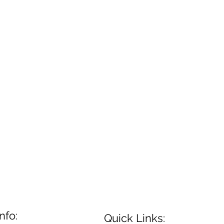
nfo:
Quick Links: