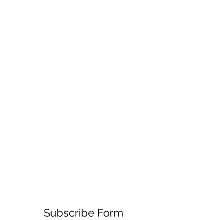
Subscribe Form