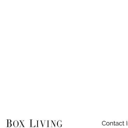
Contact I