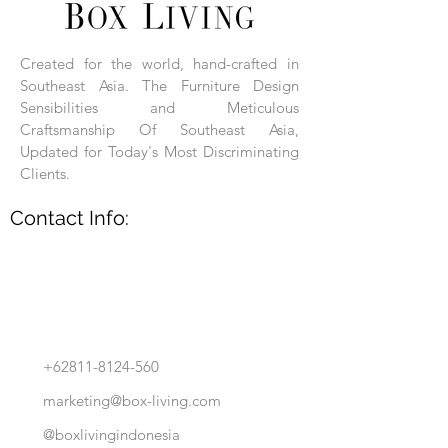
Each product is hand-assembled, hand-
carved, and hand-finished. Each product
is made of selected natural wood timber.
Created for the world, hand-crafted in
With the use of natural wood timber,
Southeast Asia. The Furniture Design
subtle variations in grain, texture, tone
and detail are to be expected. These
Sensibilities and Meticulous
variations are a small part of what makes
Craftsmanship Of Southeast Asia,
Box Living's Product lines unique.
Updated for Today's Most Discriminating
Clients.
No two pieces are identical.
Contact Info:
+62811-8124-560
marketing@box-living.com
@boxlivingindonesia