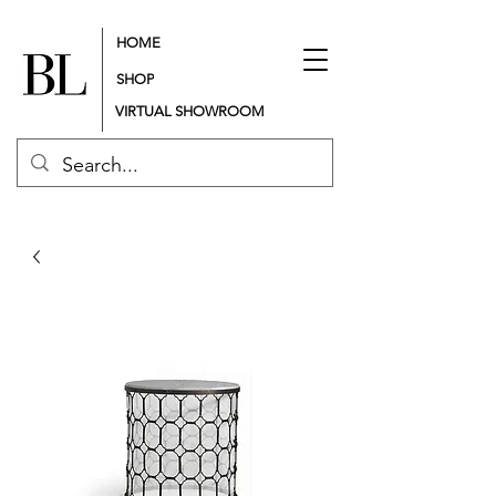
HOME
SHOP
VIRTUAL SHOWROOM