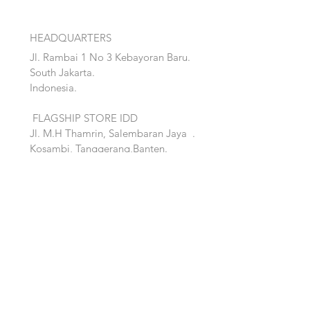
HEADQUARTERS
Jl. Rambai 1 No 3 Kebayoran Baru.
South Jakarta.
Indonesia.
FLAGSHIP STORE IDD
Jl. M.H Thamrin, Salembaran Jaya
.
Kosambi, Tanggerang,Banten.
Quick Links:
Home
Accent
About
Bed
Project
Cabinet
Shop
Lighting
Contact
Seating