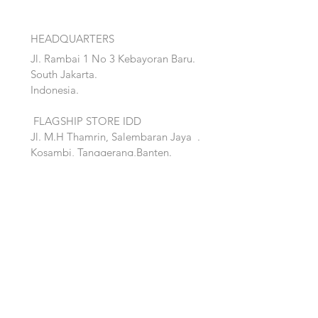
HEADQUARTERS
Jl. Rambai 1 No 3 Kebayoran Baru.
South Jakarta.
Indonesia.
FLAGSHIP STORE IDD
Jl. M.H Thamrin, Salembaran Jaya
.
Kosambi, Tanggerang,Banten.
Quick Links:
Home
Accent
About
Bed
Project
Cabinet
Shop
Lighting
Contact
Seating