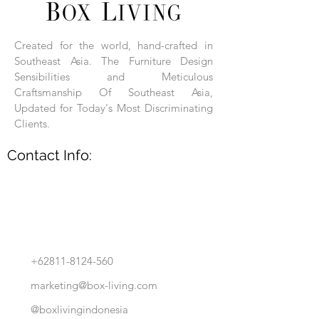
Each product is hand-assembled, hand-
carved, and hand-finished. Each product
is made of selected natural wood timber.
Created for the world, hand-crafted in
With the use of natural wood timber,
Southeast Asia. The Furniture Design
subtle variations in grain, texture, tone
and detail are to be expected. These
Sensibilities and Meticulous
variations are a small part of what makes
Craftsmanship Of Southeast Asia,
Box Living's Product lines unique.
Updated for Today's Most Discriminating
Clients.
No two pieces are identical.
Contact Info:
+62811-8124-560
marketing@box-living.com
@boxlivingindonesia