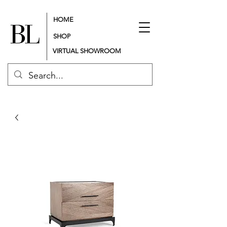
HOME
SHOP
VIRTUAL SHOWROOM