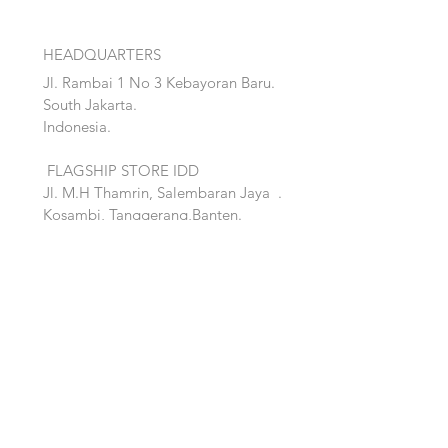
HEADQUARTERS
Jl. Rambai 1 No 3 Kebayoran Baru.
South Jakarta.
Indonesia.
FLAGSHIP STORE IDD
Jl. M.H Thamrin, Salembaran Jaya
.
Kosambi, Tanggerang,Banten.
Quick Links:
Home
Accent
About
Bed
Project
Cabinet
Shop
Lighting
Contact
Seating