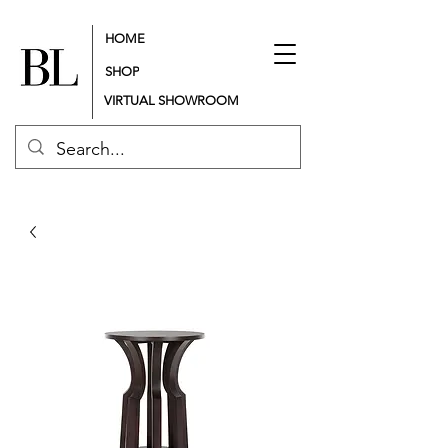
HOME
SHOP
VIRTUAL SHOWROOM