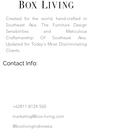
Each product is hand-assembled, hand-
carved, and hand-finished. Each product
is made of selected natural wood timber.
Created for the world, hand-crafted in
With the use of natural wood timber,
Southeast Asia. The Furniture Design
subtle variations in grain, texture, tone
and detail are to be expected. These
Sensibilities and Meticulous
variations are a small part of what makes
Craftsmanship Of Southeast Asia,
Box Living's Product lines unique.
Updated for Today's Most Discriminating
Clients.
No two pieces are identical.
Contact Info:
+62811-8124-560
marketing@box-living.com
@boxlivingindonesia