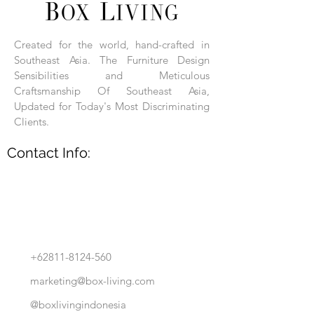
Each product is hand-assembled, hand-
carved, and hand-finished. Each product
is made of selected natural wood timber.
Created for the world, hand-crafted in
With the use of natural wood timber,
Southeast Asia. The Furniture Design
subtle variations in grain, texture, tone
and detail are to be expected. These
Sensibilities and Meticulous
variations are a small part of what makes
Craftsmanship Of Southeast Asia,
Box Living's Product lines unique.
Updated for Today's Most Discriminating
Clients.
No two pieces are identical.
Contact Info:
+62811-8124-560
marketing@box-living.com
@boxlivingindonesia