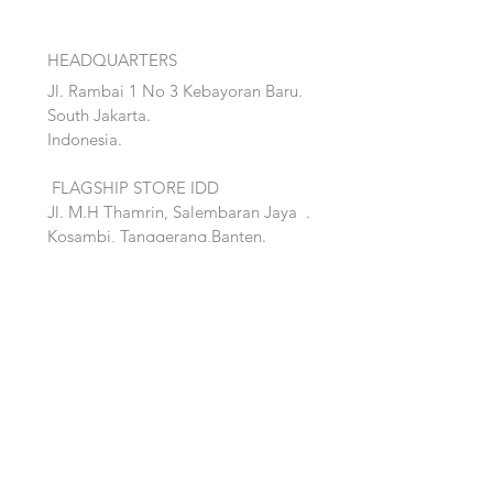
HEADQUARTERS
Jl. Rambai 1 No 3 Kebayoran Baru.
South Jakarta.
Indonesia.
FLAGSHIP STORE IDD
Jl. M.H Thamrin, Salembaran Jaya
.
Kosambi, Tanggerang,Banten.
Quick Links:
Home
Accent
About
Bed
Project
Cabinet
Shop
Lighting
Contact
Seating