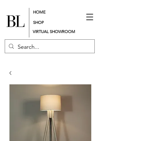
HOME
SHOP
VIRTUAL SHOWROOM