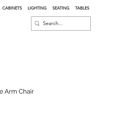
CABINETS
LIGHTING
SEATING
TABLES
e Arm Chair