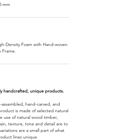
10 mm
High-Density Foam with Hand-woven
 Frame.
lly handcrafted, unique products.
d-assembled, hand-carved, and
product is made of selected natural
e use of natural wood timber,
rain, texture, tone and detail are to
riations are a small part of what
roduct lines unique.