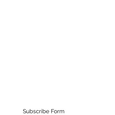
Subscribe Form