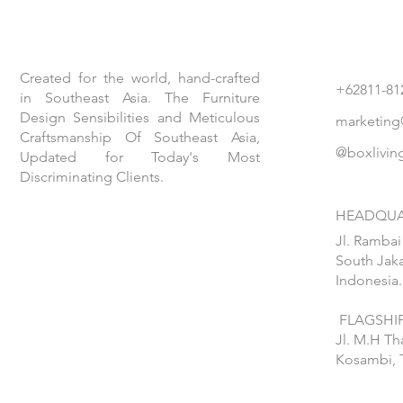
Created for the world, hand-crafted
+62811-81
in Southeast Asia. The Furniture
Design Sensibilities and Meticulous
marketing
Craftsmanship Of Southeast Asia,
@boxlivin
Updated for Today's Most
Discriminating Clients.
HEADQUA
Jl. Rambai
South Jaka
Indonesia.
FLAGSHIP
Jl. M.H T
Kosambi, 