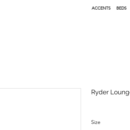
ACCENTS
BEDS
Ryder Loung
Size