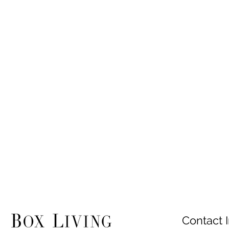
Contact I