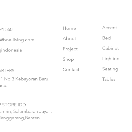
Accent
Home
24-560
Bed
About
@box-living.com
Cabinet
Project
gindonesia
Lighting
Shop
Seating
Contact
RTERS
 1 No 3 Kebayoran Baru.
Tables
rta.
 STORE IDD
hamrin, Salembaran Jaya
.
Tanggerang,Banten.