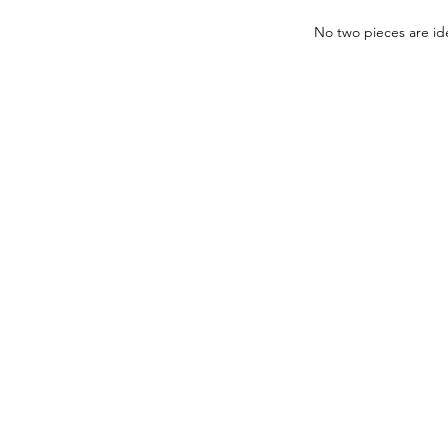
No two pieces are ide