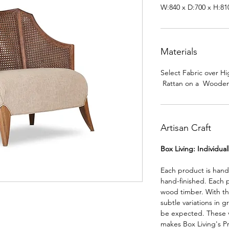
W:840 x D:700 x H:8
Materials
Select Fabric over 
Rattan on a Wooden
Artisan Craft
Box Living: Individua
Each product is han
hand-finished. Each 
wood timber. With th
subtle variations in g
be expected. These va
makes Box Living's P