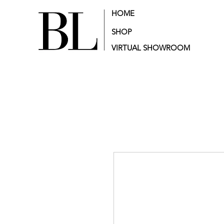
HOME
SHOP
VIRTUAL SHOWROOM