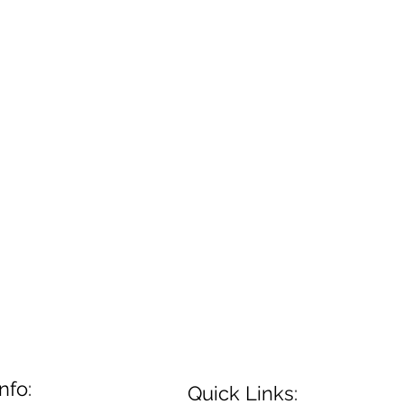
nfo:
Quick Links: