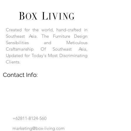
Each product is hand-assembled, hand-
carved, and hand-finished. Each product
is made of selected natural wood timber.
Created for the world, hand-crafted in
With the use of natural wood timber,
Southeast Asia. The Furniture Design
subtle variations in grain, texture, tone
and detail are to be expected. These
Sensibilities and Meticulous
variations are a small part of what makes
Craftsmanship Of Southeast Asia,
Box Living's Product lines unique.
Updated for Today's Most Discriminating
Clients.
No two pieces are identical.
Contact Info:
+62811-8124-560
marketing@box-living.com