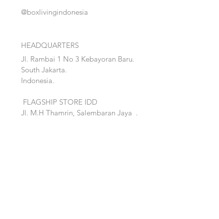
@boxlivingindonesia
HEADQUARTERS
Jl. Rambai 1 No 3 Kebayoran Baru.
South Jakarta.
Indonesia.
FLAGSHIP STORE IDD
Jl. M.H Thamrin, Salembaran Jaya
.
Kosambi, Tanggerang,Banten.
Quick Links:
Home
Accent
About
Bed
Project
Cabinet
Shop
Lighting