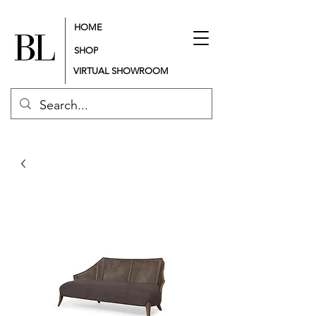
HOME
SHOP
VIRTUAL SHOWROOM