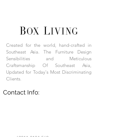
Wood Frame with Hand-Woven Rattan.
Box Living: Individually handcrafted,
unique products.
Each product is hand-assembled, hand-
carved, and hand-finished. Each product
is made of selected natural wood timber.
Created for the world, hand-crafted in
With the use of natural wood timber,
Southeast Asia. The Furniture Design
subtle variations in grain, texture, tone
and detail are to be expected. These
Sensibilities and Meticulous
variations are a small part of what makes
Craftsmanship Of Southeast Asia,
Box Living's Product lines unique.
Updated for Today's Most Discriminating
Clients.
No two pieces are identical.
Contact Info: