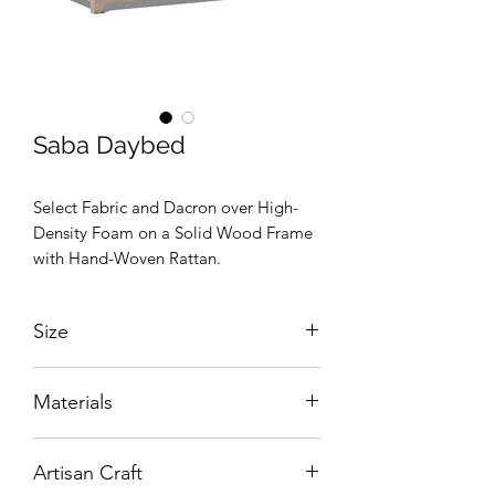
Saba Daybed
Select Fabric and Dacron over High-
Density Foam on a Solid Wood Frame
with Hand-Woven Rattan.
Size
W:1800 x D:1050 x H:760 mm
Materials
Select Fabric and Dacron over High-
Artisan Craft
Density Foam on a Hand-Carved Solid