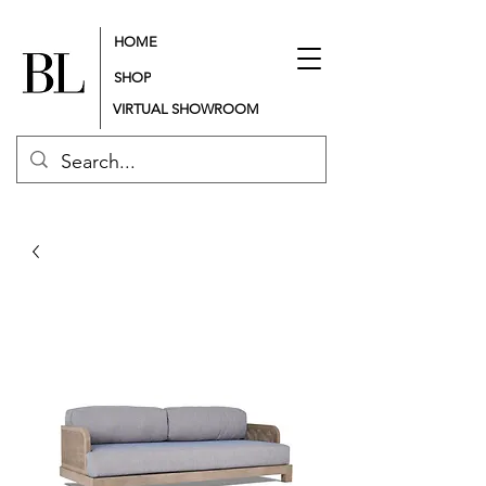
HOME
SHOP
VIRTUAL SHOWROOM