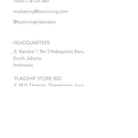
+62811-8124-560
marketing@box-living.com
@boxlivingindonesia
HEADQUARTERS
Jl. Rambai 1 No 3 Kebayoran Baru.
South Jakarta.
Indonesia.
FLAGSHIP STORE IDD
Jl. M.H Thamrin, Salembaran Jaya
.
Kosambi, Tanggerang,Banten.
Quick Links:
Home
Accent
About
Bed
Project
Cabinet