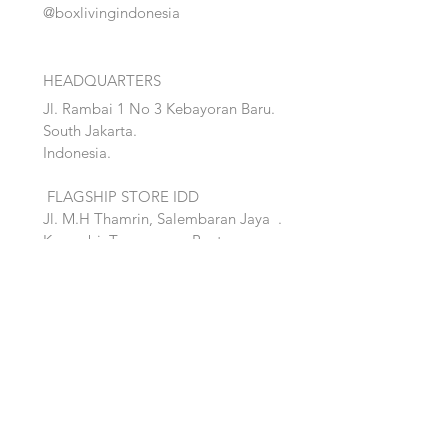
@boxlivingindonesia
HEADQUARTERS
Jl. Rambai 1 No 3 Kebayoran Baru.
South Jakarta.
Indonesia.
FLAGSHIP STORE IDD
Jl. M.H Thamrin, Salembaran Jaya
.
Kosambi, Tanggerang,Banten.
Quick Links:
Home
Accent
About
Bed
Project
Cabinet
Shop
Lighting