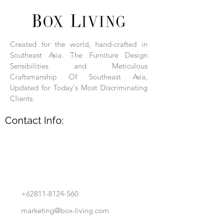
Each product is hand-assembled, hand-
carved, and hand-finished. Each product
is made of selected natural wood timber.
Created for the world, hand-crafted in
With the use of natural wood timber,
Southeast Asia. The Furniture Design
subtle variations in grain, texture, tone
and detail are to be expected. These
Sensibilities and Meticulous
variations are a small part of what makes
Craftsmanship Of Southeast Asia,
Box Living's Product lines unique.
Updated for Today's Most Discriminating
Clients.
No two pieces are identical.
Contact Info:
+62811-8124-560
marketing@box-living.com