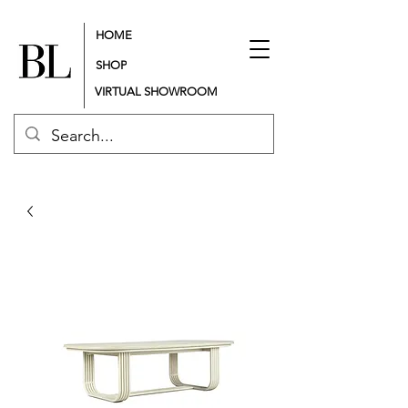
HOME
SHOP
VIRTUAL SHOWROOM