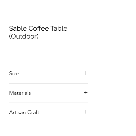
Sable Coffee Table
(Outdoor)
Size
W:1360 x D:760 x H:400 mm
Materials
Hand-Tooled Alumunium with GRC top.
Artisan Craft
Box Living: Individually handcrafted,
unique products.