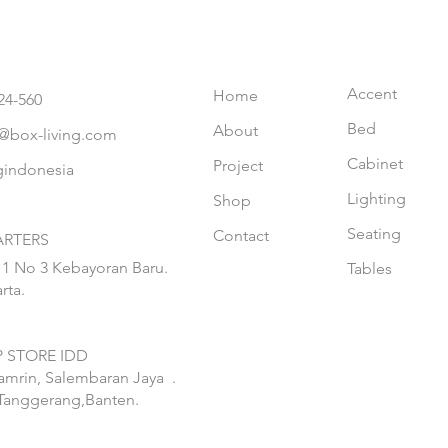
Accent
Home
24-560
Bed
About
@box-living.com
Cabinet
Project
gindonesia
Lighting
Shop
Seating
Contact
RTERS
 1 No 3 Kebayoran Baru.
Tables
rta.
 STORE IDD
hamrin, Salembaran Jaya
.
Tanggerang,Banten.