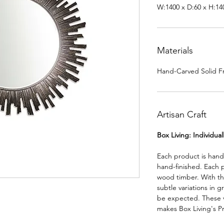
W:1400 x D:60 x H:1
Materials
Hand-Carved Solid Fr
Artisan Craft
Box Living: Individua
Each product is han
hand-finished. Each 
wood timber. With th
subtle variations in g
be expected. These va
makes Box Living's P