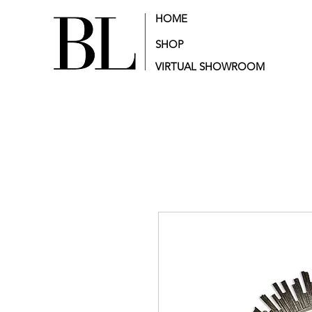
HOME
SHOP
VIRTUAL SHOWROOM