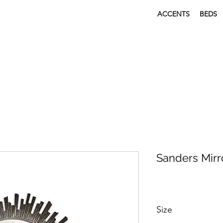
ACCENTS
BEDS
Sanders Mirr
Size