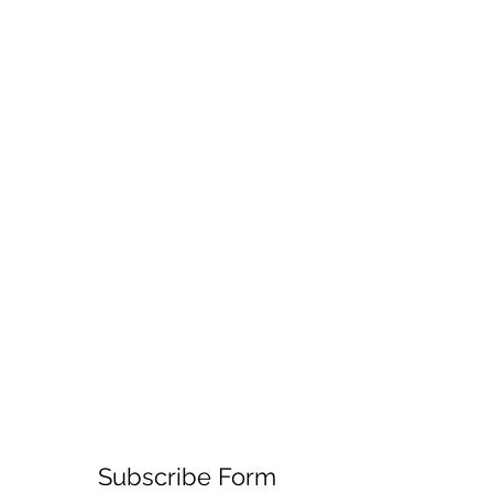
Subscribe Form