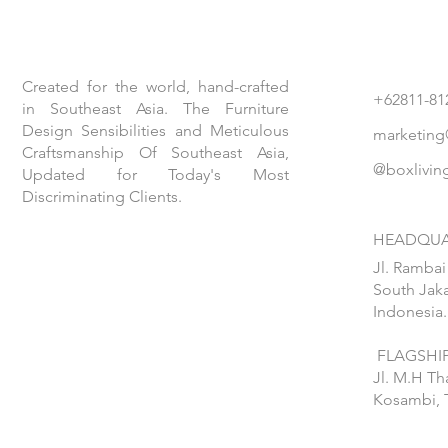
Created for the world, hand-crafted
+62811-81
in Southeast Asia. The Furniture
Design Sensibilities and Meticulous
marketing
Craftsmanship Of Southeast Asia,
@boxlivin
Updated for Today's Most
Discriminating Clients.
HEADQUA
Jl. Rambai
South Jaka
Indonesia.
FLAGSHIP
Jl. M.H T
Kosambi, 