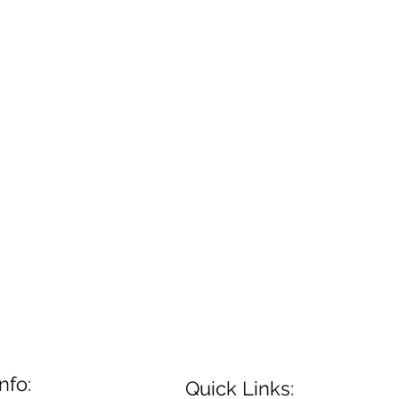
nfo:
Quick Links: