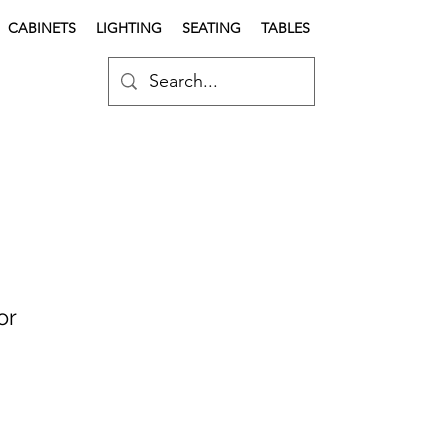
CABINETS
LIGHTING
SEATING
TABLES
or