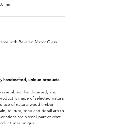
400 mm
ame with Beveled Mirror Glass.
lly handcrafted, unique products.
d-assembled, hand-carved, and
product is made of selected natural
e use of natural wood timber,
rain, texture, tone and detail are to
riations are a small part of what
roduct lines unique.