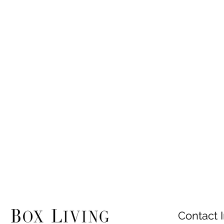
Contact I