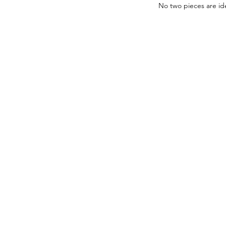
No two pieces are ide