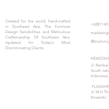
Created for the world, hand-crafted
+62811-81
in Southeast Asia. The Furniture
Design Sensibilities and Meticulous
marketing
Craftsmanship Of Southeast Asia,
@boxlivin
Updated for Today's Most
Discriminating Clients.
HEADQUA
Jl. Rambai
South Jaka
Indonesia.
FLAGSHIP
Jl. M.H T
Kosambi, 