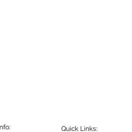
nfo:
Quick Links: