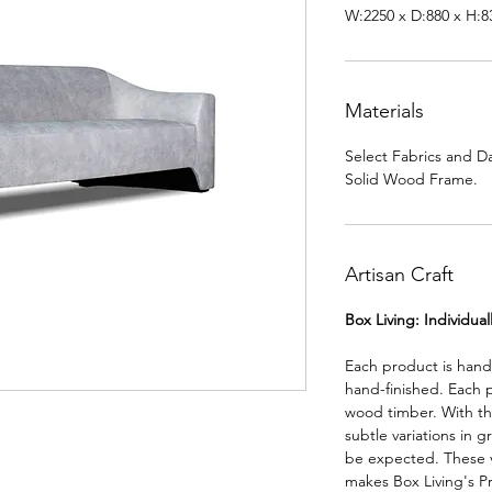
W:2250 x D:880 x H:
Materials
Select Fabrics and D
Solid Wood Frame.
Artisan Craft
Box Living: Individua
Each product is han
hand-finished. Each 
wood timber. With th
subtle variations in g
be expected. These va
makes Box Living's P