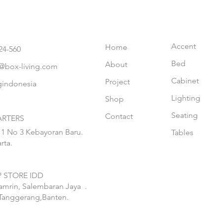
Accent
Home
24-560
Bed
About
@box-living.com
Cabinet
Project
gindonesia
Lighting
Shop
Seating
Contact
RTERS
 1 No 3 Kebayoran Baru.
Tables
rta.
 STORE IDD
hamrin, Salembaran Jaya
.
Tanggerang,Banten.