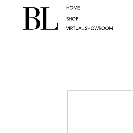
HOME
SHOP
VIRTUAL SHOWROOM