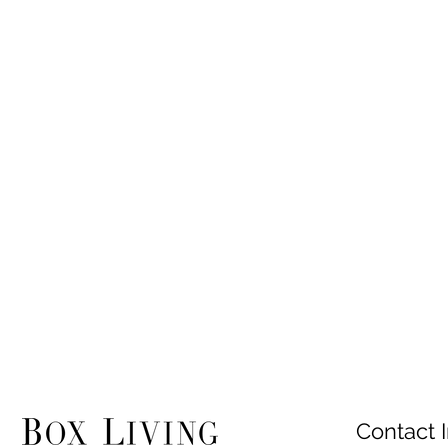
Contact I