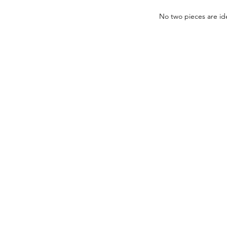
No two pieces are ide