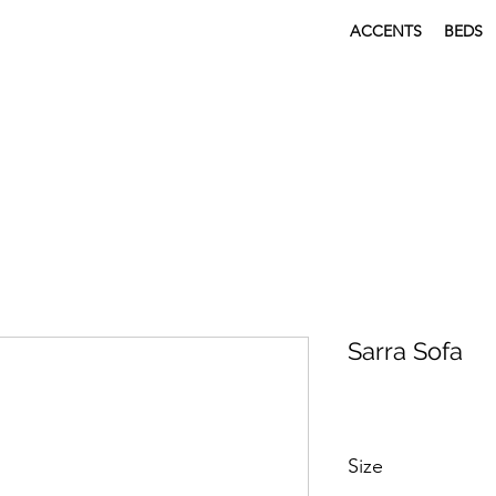
ACCENTS
BEDS
Sarra Sofa
Size