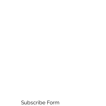
Subscribe Form