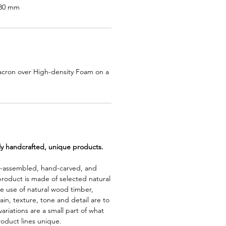
830 mm
acron over High-density Foam on a
lly handcrafted, unique products.
d-assembled, hand-carved, and
product is made of selected natural
e use of natural wood timber,
rain, texture, tone and detail are to
riations are a small part of what
roduct lines unique.