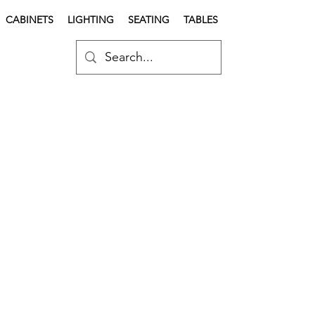
CABINETS
LIGHTING
SEATING
TABLES