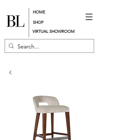
HOME
SHOP
VIRTUAL SHOWROOM