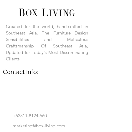
Each product is hand-assembled, hand-
carved, and hand-finished. Each product
is made of selected natural wood timber.
Created for the world, hand-crafted in
With the use of natural wood timber,
Southeast Asia. The Furniture Design
subtle variations in grain, texture, tone
and detail are to be expected. These
Sensibilities and Meticulous
variations are a small part of what makes
Craftsmanship Of Southeast Asia,
Box Living's Product lines unique.
Updated for Today's Most Discriminating
Clients.
No two pieces are identical.
Contact Info:
+62811-8124-560
marketing@box-living.com