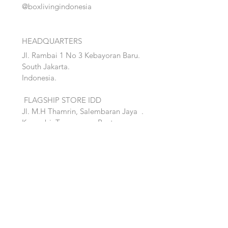
@boxlivingindonesia
HEADQUARTERS
Jl. Rambai 1 No 3 Kebayoran Baru.
South Jakarta.
Indonesia.
FLAGSHIP STORE IDD
Jl. M.H Thamrin, Salembaran Jaya
.
Kosambi, Tanggerang,Banten.
Quick Links:
Home
Accent
About
Bed
Project
Cabinet
Shop
Lighting