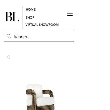
HOME
SHOP
VIRTUAL SHOWROOM