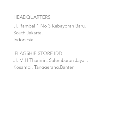
HEADQUARTERS
Jl. Rambai 1 No 3 Kebayoran Baru.
South Jakarta.
Indonesia.
FLAGSHIP STORE IDD
Jl. M.H Thamrin, Salembaran Jaya
.
Kosambi, Tanggerang,Banten.
Quick Links:
Home
Accent
About
Bed
Project
Cabinet
Shop
Lighting
Contact
Seating