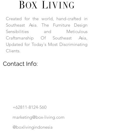
Each product is hand-assembled, hand-
carved, and hand-finished. Each product
is made of selected natural wood timber.
Created for the world, hand-crafted in
With the use of natural wood timber,
Southeast Asia. The Furniture Design
subtle variations in grain, texture, tone
and detail are to be expected. These
Sensibilities and Meticulous
variations are a small part of what makes
Craftsmanship Of Southeast Asia,
Box Living's Product lines unique.
Updated for Today's Most Discriminating
Clients.
No two pieces are identical.
Contact Info:
+62811-8124-560
marketing@box-living.com
@boxlivingindonesia