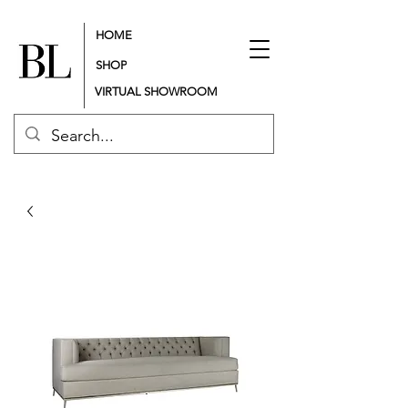
HOME
SHOP
VIRTUAL SHOWROOM