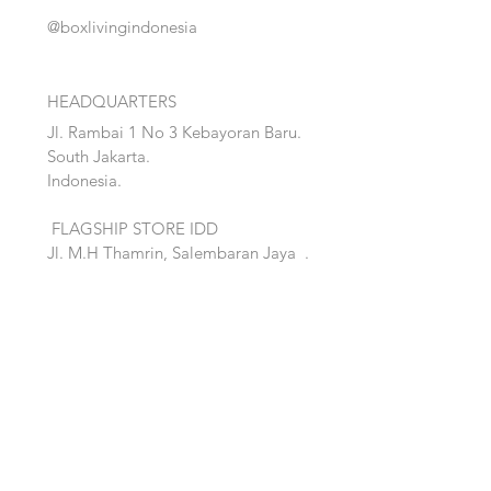
@boxlivingindonesia
HEADQUARTERS
Jl. Rambai 1 No 3 Kebayoran Baru.
South Jakarta.
Indonesia.
FLAGSHIP STORE IDD
Jl. M.H Thamrin, Salembaran Jaya
.
Kosambi, Tanggerang,Banten.
Quick Links:
Home
Accent
About
Bed
Project
Cabinet
Shop
Lighting