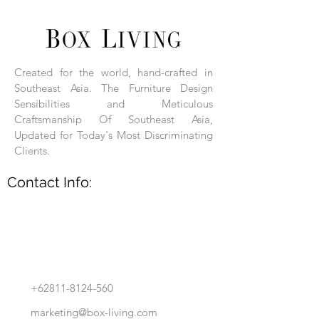
Each product is hand-assembled, hand-
carved, and hand-finished. Each product
is made of selected natural wood timber.
Created for the world, hand-crafted in
With the use of natural wood timber,
Southeast Asia. The Furniture Design
subtle variations in grain, texture, tone
and detail are to be expected. These
Sensibilities and Meticulous
variations are a small part of what makes
Craftsmanship Of Southeast Asia,
Box Living's Product lines unique.
Updated for Today's Most Discriminating
Clients.
No two pieces are identical.
Contact Info:
+62811-8124-560
marketing@box-living.com