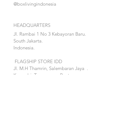
@boxlivingindonesia
HEADQUARTERS
Jl. Rambai 1 No 3 Kebayoran Baru.
South Jakarta.
Indonesia.
FLAGSHIP STORE IDD
Jl. M.H Thamrin, Salembaran Jaya
.
Kosambi, Tanggerang,Banten.
Quick Links:
Home
Accent
About
Bed
Project
Cabinet
Shop
Lighting