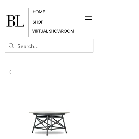
HOME
SHOP
VIRTUAL SHOWROOM