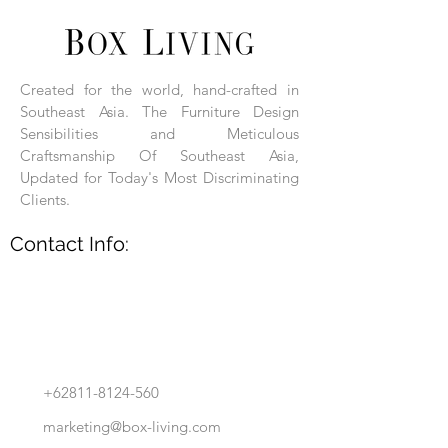
Each product is hand-assembled, hand-
carved, and hand-finished. Each product
is made of selected natural wood timber.
Created for the world, hand-crafted in
With the use of natural wood timber,
Southeast Asia. The Furniture Design
subtle variations in grain, texture, tone
and detail are to be expected. These
Sensibilities and Meticulous
variations are a small part of what makes
Craftsmanship Of Southeast Asia,
Box Living's Product lines unique.
Updated for Today's Most Discriminating
Clients.
No two pieces are identical.
Contact Info:
+62811-8124-560
marketing@box-living.com