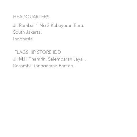
HEADQUARTERS
Jl. Rambai 1 No 3 Kebayoran Baru.
South Jakarta.
Indonesia.
FLAGSHIP STORE IDD
Jl. M.H Thamrin, Salembaran Jaya
.
Kosambi, Tanggerang,Banten.
Quick Links:
Home
Accent
About
Bed
Project
Cabinet
Shop
Lighting
Contact
Seating