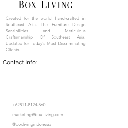
Each product is hand-assembled, hand-
carved, and hand-finished. Each product
is made of selected natural wood timber.
Created for the world, hand-crafted in
With the use of natural wood timber,
Southeast Asia. The Furniture Design
subtle variations in grain, texture, tone
and detail are to be expected. These
Sensibilities and Meticulous
variations are a small part of what makes
Craftsmanship Of Southeast Asia,
Box Living's Product lines unique.
Updated for Today's Most Discriminating
Clients.
No two pieces are identical.
Contact Info:
+62811-8124-560
marketing@box-living.com
@boxlivingindonesia