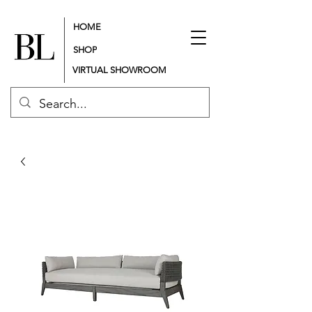
HOME
SHOP
VIRTUAL SHOWROOM