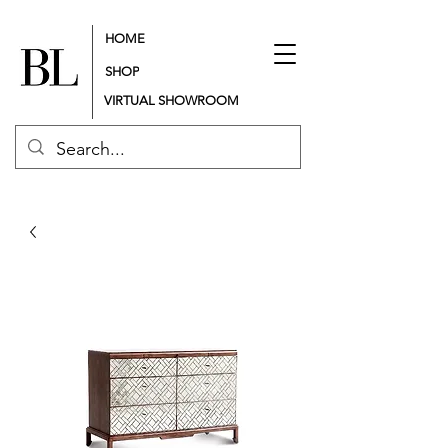
HOME
SHOP
VIRTUAL SHOWROOM