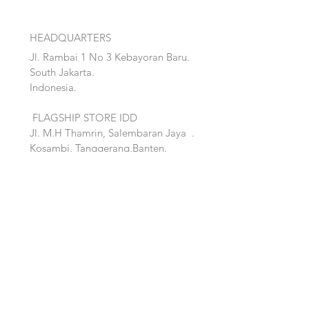
HEADQUARTERS
Jl. Rambai 1 No 3 Kebayoran Baru.
South Jakarta.
Indonesia.
FLAGSHIP STORE IDD
Jl. M.H Thamrin, Salembaran Jaya
.
Kosambi, Tanggerang,Banten.
Quick Links:
Home
Accent
About
Bed
Project
Cabinet
Shop
Lighting
Contact
Seating