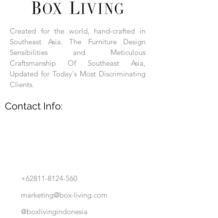
Each product is hand-assembled, hand-
carved, and hand-finished. Each product
is made of selected natural wood timber.
Created for the world, hand-crafted in
With the use of natural wood timber,
Southeast Asia. The Furniture Design
subtle variations in grain, texture, tone
and detail are to be expected. These
Sensibilities and Meticulous
variations are a small part of what makes
Craftsmanship Of Southeast Asia,
Box Living's Product lines unique.
Updated for Today's Most Discriminating
Clients.
No two pieces are identical.
Contact Info:
+62811-8124-560
marketing@box-living.com
@boxlivingindonesia