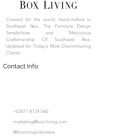
Each product is hand-assembled, hand-
carved, and hand-finished. Each product
is made of selected natural wood timber.
Created for the world, hand-crafted in
With the use of natural wood timber,
Southeast Asia. The Furniture Design
subtle variations in grain, texture, tone
and detail are to be expected. These
Sensibilities and Meticulous
variations are a small part of what makes
Craftsmanship Of Southeast Asia,
Box Living's Product lines unique.
Updated for Today's Most Discriminating
Clients.
No two pieces are identical.
Contact Info:
+62811-8124-560
marketing@box-living.com
@boxlivingindonesia