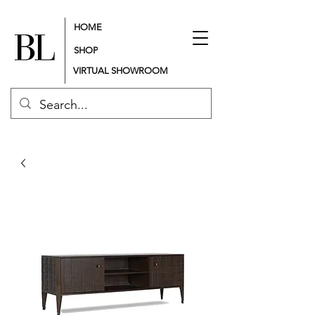
HOME
SHOP
VIRTUAL SHOWROOM