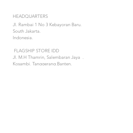
HEADQUARTERS
Jl. Rambai 1 No 3 Kebayoran Baru.
South Jakarta.
Indonesia.
FLAGSHIP STORE IDD
Jl. M.H Thamrin, Salembaran Jaya
.
Kosambi, Tanggerang,Banten.
Quick Links:
Home
Accent
About
Bed
Project
Cabinet
Shop
Lighting
Contact
Seating