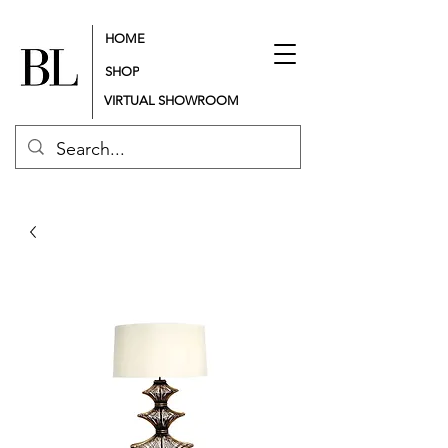
HOME
SHOP
VIRTUAL SHOWROOM