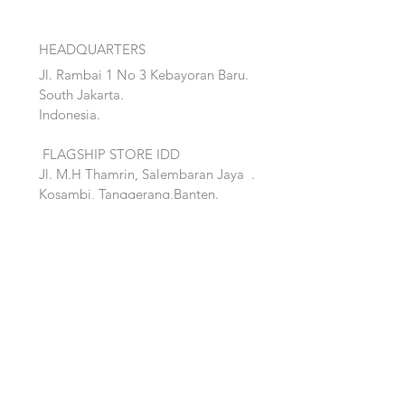
HEADQUARTERS
Jl. Rambai 1 No 3 Kebayoran Baru.
South Jakarta.
Indonesia.
FLAGSHIP STORE IDD
Jl. M.H Thamrin, Salembaran Jaya
.
Kosambi, Tanggerang,Banten.
Quick Links:
Home
Accent
About
Bed
Project
Cabinet
Shop
Lighting
Contact
Seating