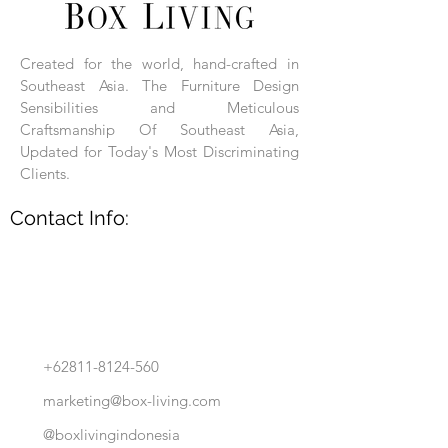
Each product is hand-assembled, hand-
carved, and hand-finished. Each product
is made of selected natural wood timber.
Created for the world, hand-crafted in
With the use of natural wood timber,
Southeast Asia. The Furniture Design
subtle variations in grain, texture, tone
and detail are to be expected. These
Sensibilities and Meticulous
variations are a small part of what makes
Craftsmanship Of Southeast Asia,
Box Living's Product lines unique.
Updated for Today's Most Discriminating
Clients.
No two pieces are identical.
Contact Info:
+62811-8124-560
marketing@box-living.com
@boxlivingindonesia